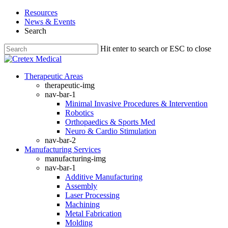
Skip
Resources
to
News & Events
main
Search
content
Hit enter to search or ESC to close
Close
Search
search
Menu
Therapeutic Areas
therapeutic-img
nav-bar-1
Minimal Invasive Procedures & Intervention
Robotics
Orthopaedics & Sports Med
Neuro & Cardio Stimulation
nav-bar-2
Manufacturing Services
manufacturing-img
nav-bar-1
Additive Manufacturing
Assembly
Laser Processing
Machining
Metal Fabrication
Molding