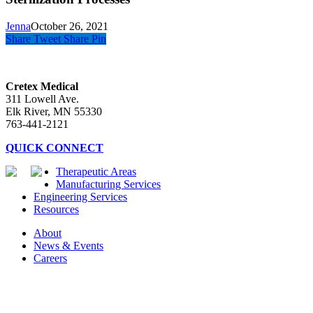
Jenna
October 26, 2021
Share
Tweet
Share
Pin
Cretex Medical
311 Lowell Ave.
Elk River, MN 55330
763-441-2121
QUICK CONNECT
Therapeutic Areas
Manufacturing Services
Engineering Services
Resources
About
News & Events
Careers