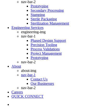
nav-bar-2
Prototyping
Secondary Processing
Stamping
Sterile Packaging
Sterilization Management
Engineering Services
engineering-img
nav-bar-1
Phased Design Support
Precision Tooling
Process Validations
Project Management
Prototyping
nav-bar-2
About
about-img
nav-bar-1
Contact Us
Our Businesses
nav-bar-2
Careers
QUICK CONNECT
search