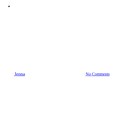
Menu
News
QTS in BONEZONE
magazine, Cleaning
Considerations for Additively
Manufactured Parts
By
Jenna
October 13, 2021
January 19th, 2022
No Comments