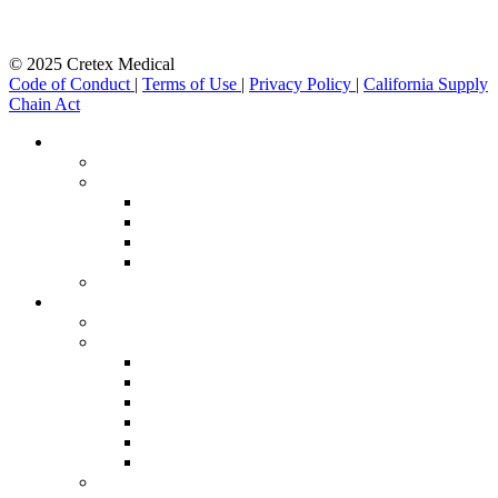
© 2025 Cretex Medical
Code of Conduct
|
Terms of Use
|
Privacy Policy
|
California Supply
Chain Act
Close
Therapeutic Areas
Menu
therapeutic-img
nav-bar-1
Minimal Invasive Procedures & Intervention
Robotics
Orthopaedics & Sports Med
Neuro & Cardio Stimulation
nav-bar-2
Manufacturing Services
manufacturing-img
nav-bar-1
Additive Manufacturing
Assembly
Laser Processing
Machining
Metal Fabrication
Molding
nav-bar-2