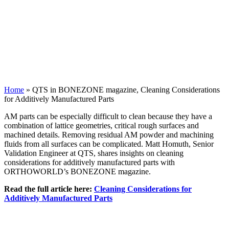
Home
»
QTS in BONEZONE magazine, Cleaning Considerations
for Additively Manufactured Parts
AM parts can be especially difficult to clean because they have a
combination of lattice geometries, critical rough surfaces and
machined details. Removing residual AM powder and machining
fluids from all surfaces can be complicated. Matt Homuth, Senior
Validation Engineer at QTS, shares insights on cleaning
considerations for additively manufactured parts with
ORTHOWORLD’s BONEZONE magazine.
Read the full article here:
Cleaning Considerations for
Additively Manufactured Parts