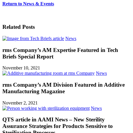
Return to News & Events
View all News
Related Posts
News
rms Company’s AM Expertise Featured in Tech
Briefs Special Report
November 10, 2021
News
rms Company’s AM Division Featured in Additive
Manufacturing Magazine
November 2, 2021
News
QTS article in AAMI News – New Sterility
Assurance Strategies for Products Sensitive to
Sterilization Processes