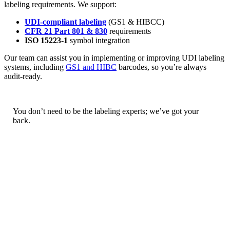
labeling requirements. We support:
UDI-compliant labeling
(GS1 & HIBCC)
CFR 21 Part 801 & 830
requirements
ISO 15223-1
symbol integration
Our team can assist you in implementing or improving UDI labeling
systems, including
GS1 and HIBC
barcodes, so you’re always
audit-ready.
You don’t need to be the labeling experts; we’ve got your
back.