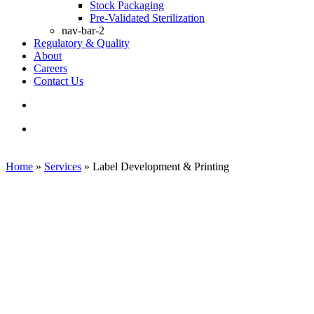
Stock Packaging
Pre-Validated Sterilization
nav-bar-2
Regulatory & Quality
About
Careers
Contact Us
search
Menu
Home
»
Services
»
Label Development & Printing
Label Development & Printing