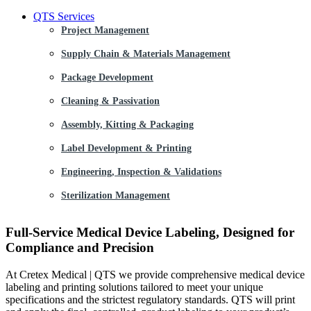
QTS Services
Project Management
Supply Chain & Materials Management
Package Development
Cleaning & Passivation
Assembly, Kitting & Packaging
Label Development & Printing
Engineering, Inspection & Validations
Sterilization Management
Full-Service Medical Device Labeling, Designed for
Compliance and Precision
At Cretex Medical | QTS we provide comprehensive medical device
labeling and printing solutions tailored to meet your unique
specifications and the strictest regulatory standards. QTS will print