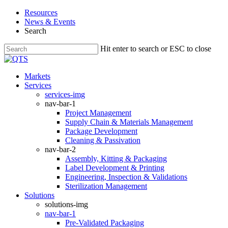
Skip
Resources
to
News & Events
main
Search
content
Hit enter to search or ESC to close
Close
Search
search
Menu
Markets
Services
services-img
nav-bar-1
Project Management
Supply Chain & Materials Management
Package Development
Cleaning & Passivation
nav-bar-2
Assembly, Kitting & Packaging
Label Development & Printing
Engineering, Inspection & Validations
Sterilization Management
Solutions
solutions-img
nav-bar-1
Pre-Validated Packaging