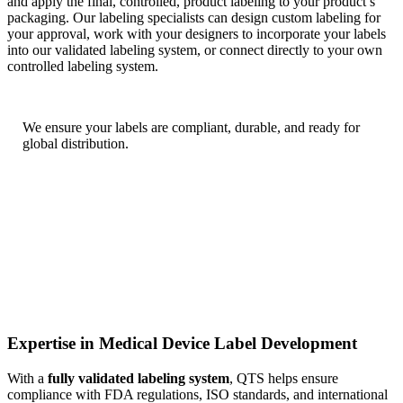
and apply the final, controlled, product labeling to your product’s
packaging. Our labeling specialists can design custom labeling for
your approval, work with your designers to incorporate your labels
into our validated labeling system, or connect directly to your own
controlled labeling system.
We
ensure your labels are compliant, durable, and ready for
global distribution.
Expertise in Medical Device Label Development
With a
fully validated labeling system
, QTS helps ensure
compliance with FDA regulations, ISO standards, and international