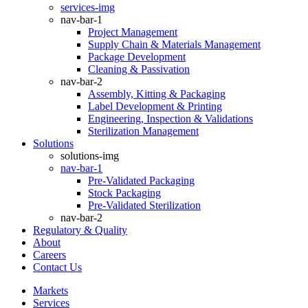
services-img
nav-bar-1
Project Management
Supply Chain & Materials Management
Package Development
Cleaning & Passivation
nav-bar-2
Assembly, Kitting & Packaging
Label Development & Printing
Engineering, Inspection & Validations
Sterilization Management
Solutions
solutions-img
nav-bar-1
Pre-Validated Packaging
Stock Packaging
Pre-Validated Sterilization
nav-bar-2
Regulatory & Quality
About
Careers
Contact Us
Markets
Services