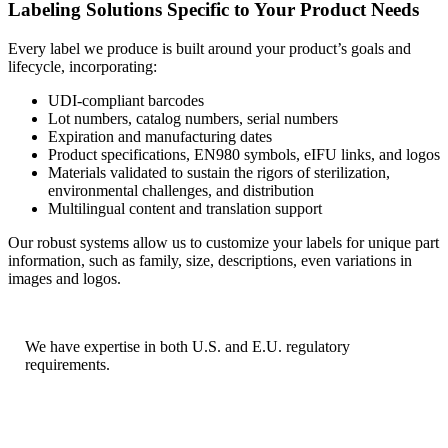
Labeling Solutions Specific to Your Product Needs
Every label we produce is built around your product’s goals and
lifecycle, incorporating:
UDI-compliant barcodes
Lot numbers, catalog numbers, serial numbers
Expiration and manufacturing dates
Product specifications, EN980 symbols, eIFU links, and logos
Materials validated to sustain the rigors of sterilization,
environmental challenges, and distribution
Multilingual content and translation support
Our robust systems allow us to customize your labels for unique part
information, such as family, size, descriptions, even variations in
images and logos.
We have expertise in both U.S. and E.U. regulatory
requirements.