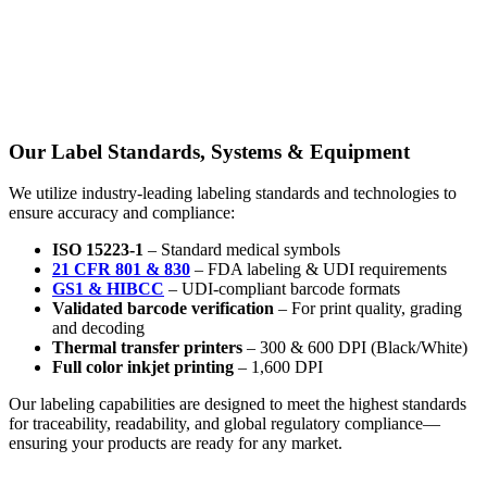
Our Label Standards, Systems & Equipment
We utilize industry-leading labeling standards and technologies to
ensure accuracy and compliance:
ISO 15223-1
– Standard medical symbols
21 CFR 801 & 830
– FDA labeling & UDI requirements
GS1 & HIBCC
– UDI-compliant barcode formats
Validated barcode verification
– For print quality, grading
and decoding
Thermal transfer printers
– 300 & 600 DPI (Black/White)
Full color inkjet printing
– 1,600 DPI
Our labeling capabilities are designed to meet the highest standards
for traceability, readability, and global regulatory compliance—
ensuring your products are ready for any market.