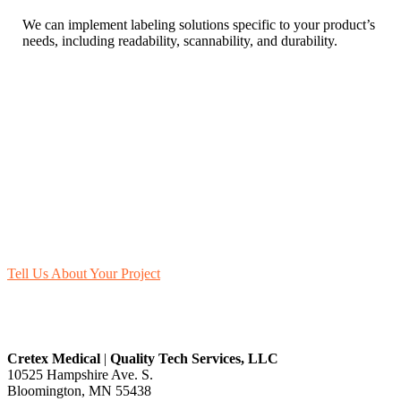
We can implement labeling solutions specific to your product’s
needs, including readability, scannability, and durability.
Let’s Get Started
Whether building compliant labels from the ground up or improving
your existing labels, QTS is your partner for quality, reliability, and
peace of mind.
Contact us
today about your packaging and labeling needs.
Tell Us About Your Project
Cretex Medical
|
Quality Tech Services, LLC
10525 Hampshire Ave. S.
Bloomington, MN 55438