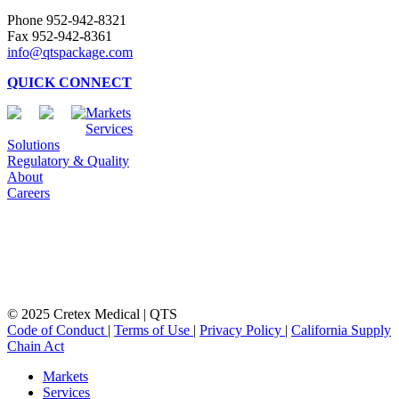
Phone 952-942-8321
Fax 952-942-8361
info@qtspackage.com
QUICK CONNECT
Markets
Services
Solutions
Regulatory & Quality
About
Careers
© 2025 Cretex Medical | QTS
Code of Conduct
|
Terms of Use
|
Privacy Policy
|
California Supply
Chain Act
Close
Markets
Menu
Services